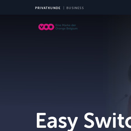
PRIVATKUNDE
BUSINESS
TV
Easy Swit