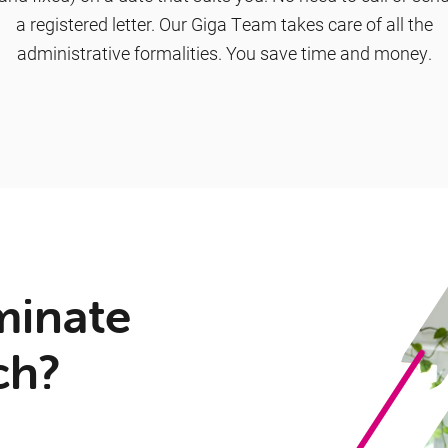
a registered letter. Our Giga Team takes care of all the
administrative formalities. You save time and money.
minate
ch?