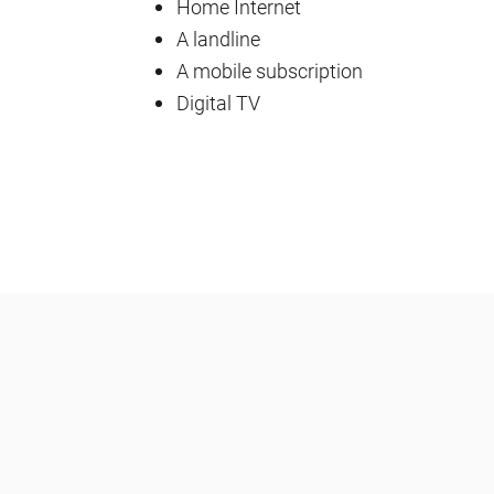
Home Internet
A landline
A mobile subscription
Digital TV