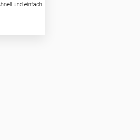
hnell und einfach.
d