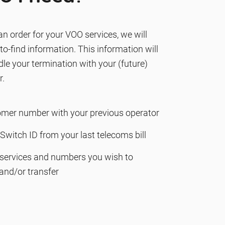
n order for your VOO services, we will
o-find information. This information will
le your termination with your (future)
r.
omer number with your previous operator
Switch ID from your last telecoms bill
f services and numbers you wish to
and/or transfer