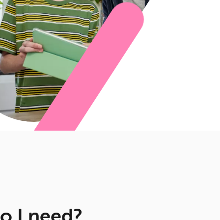
o I need?