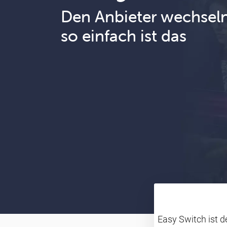
Den Anbieter wechsel
so einfach ist das
Easy Switch ist 