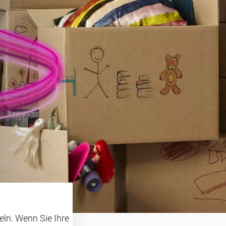
ln. Wenn Sie Ihre