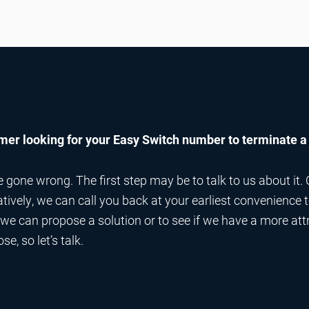
er looking for your Easy Switch number to terminate a
one wrong. The first step may be to talk to us about it. 
natively, we can call you back at your earliest convenience
t we can propose a solution or to see if we have a more att
e, so let’s talk.