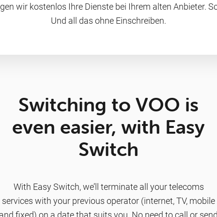
gen wir kostenlos Ihre Dienste bei Ihrem alten Anbieter. Sc
Und all das ohne Einschreiben.
Switching to VOO is
even easier, with Easy
Switch
With Easy Switch, we’ll terminate all your telecoms
services with your previous operator (internet, TV, mobile
and fixed) on a date that suits you. No need to call or sen