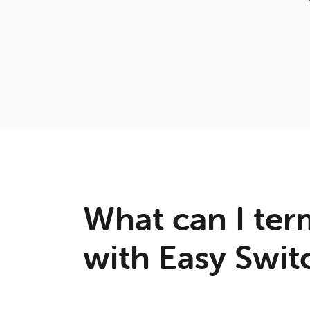
What can I ter
with Easy Swit