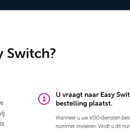
y Switch?
U vraagt naar Easy Sw
uw
bestelling plaatst.
ij
Wanneer u uw VOO-diensten beste
is
nummer invoeren. Vindt u dit nu