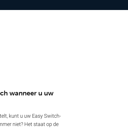
itch wanneer u uw
lt, kunt u uw Easy Switch-
mmer niet? Het staat op de