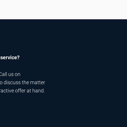
 service?
Call us on
 to discuss the matter
ractive offer at hand.