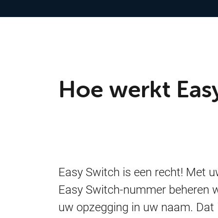
Hoe werkt Eas
Easy Switch is een recht! Met 
Easy Switch-nummer beheren w
uw opzegging in uw naam. Dat 