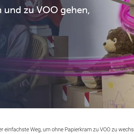
n und zu VOO gehen,
der einfachste Weg, um ohne Papierkram zu VOO zu wechse