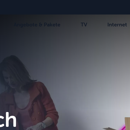
Angebote & Pakete
TV
Internet
-Kanäle
Wählen Sie Ihre Kombination
Be tv
Orange Sports
Alle Pakete anzeigen
Family Fun
VOO T
ch