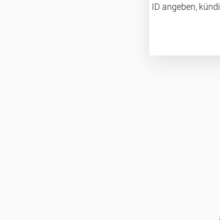
ID angeben, kündi