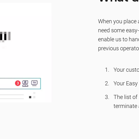
When you place a
need some easy-t
enable us to hand
previous operato
Your cust
Your Easy 
The list o
terminate 