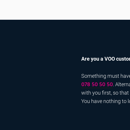
Are you a VOO custom
Something must have g
. Alter
078 50 50 50
with you first, so tha
You have nothing to los