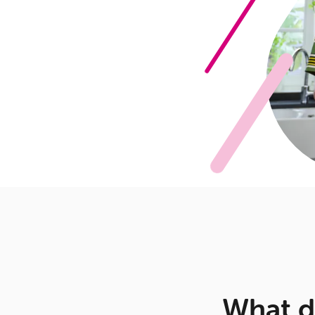
What d