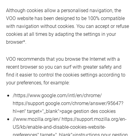
Although cookies allow a personalised navigation, the
VOO website has been designed to be 100% compatible
with navigation without cookies. You can accept or refuse
cookies at all times by adapting the settings in your
browser*.
VOO recommends that you browse the Internet with a
recent browser so you can surf with greater safety and
find it easier to control the cookies settings according to
your preferences, for example:
/https://www.google.com/intl/en/chrome/
https://support.google.com/chrome/answer/95647?
hl=en" target="_blank">page gestion des cookies
//www.mozilla.org/en/ https://support.mozilla.org/en-
US/kb/enable-and-disable-cookies-website-
preferences" target="_blank">instructions pour gestion