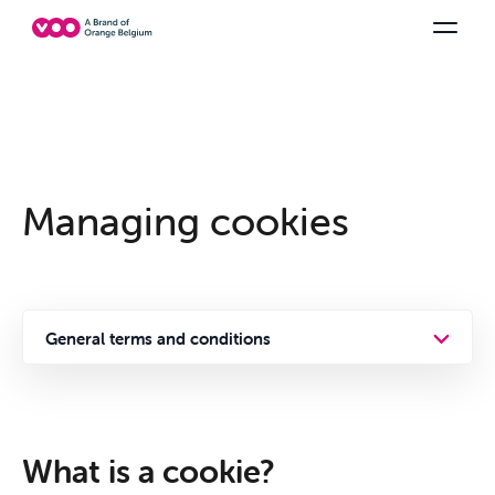
Select your combination
TV channels
Be tv
Orange Sports
See all the packs
Family Fun
Managing cookies
General terms and conditions
Privacy policy
Offers &
Cookies
What is a cookie?
Packs