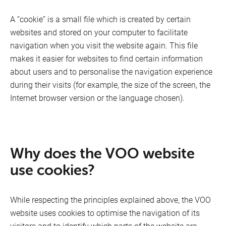
Network management
A “cookie” is a small file which is created by certain
Quality indicators
websites and stored on your computer to facilitate
navigation when you visit the website again. This file
Contact
makes it easier for websites to find certain information
about users and to personalise the navigation experience
TV
General terms and conditions of purchase (suppliers)
during their visits (for example, the size of the screen, the
Internet browser version or the language chosen).
Phishing
Responsible divulgation
Why does the VOO website
Fixed Devices Manufacturers
use cookies?
Internet
While respecting the principles explained above, the VOO
website uses cookies to optimise the navigation of its
visitors and to identify which parts of the website are