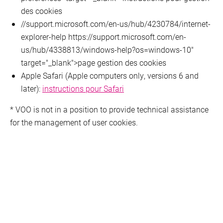
des cookies
//support.microsoft.com/en-us/hub/4230784/internet-
explorer-help https://support.microsoft.com/en-
us/hub/4338813/windows-help?os=windows-10"
target="_blank">page gestion des cookies
Apple Safari (Apple computers only, versions 6 and
later):
instructions pour Safari
* VOO is not in a position to provide technical assistance
for the management of user cookies.