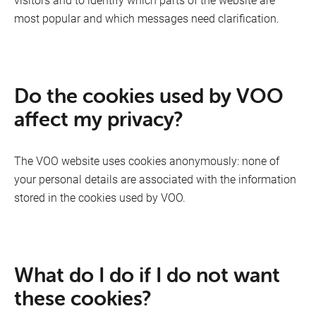
most popular and which messages need clarification.
Mobile
Do the cookies used by VOO
affect my privacy?
The VOO website uses cookies anonymously: none of
your personal details are associated with the information
stored in the cookies used by VOO.
What do I do if I do not want
these cookies?