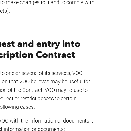
to make changes to it and to comply with
e(s).
est and entry into
cription Contract
o one or several of its services, VOO
tion that VOO believes may be useful for
ion of the Contract. VOO may refuse to
uest or restrict access to certain
following cases:
VOO with the information or documents it
ct information or documents;