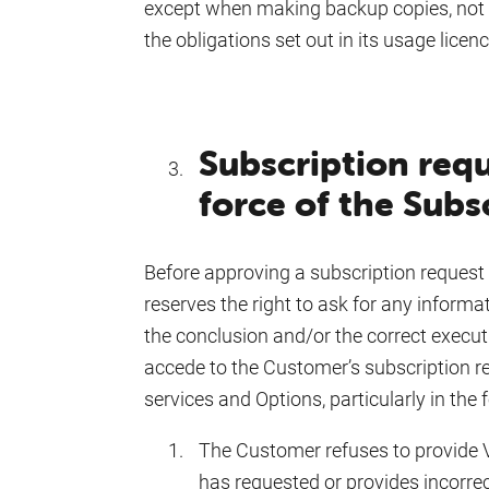
except when making backup copies, not 
the obligations set out in its usage licenc
Subscription requ
force of the Subs
Before approving a subscription request t
reserves the right to ask for any informa
the conclusion and/or the correct execut
accede to the Customer’s subscription req
services and Options, particularly in the 
The Customer refuses to provide 
has requested or provides incorre