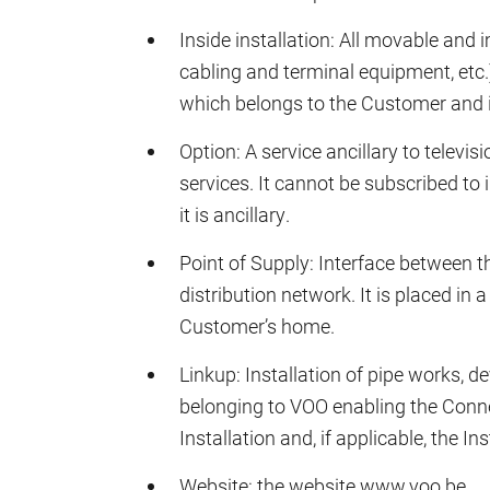
Inside installation: All movable and
cabling and terminal equipment, etc
which belongs to the Customer and is
Option: A service ancillary to televis
services. It cannot be subscribed to
it is ancillary.
Point of Supply: Interface between th
distribution network. It is placed in 
Customer’s home.
Linkup: Installation of pipe works, d
belonging to VOO enabling the Conne
Installation and, if applicable, the In
Website: the website www.voo.be