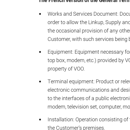
The French version of the General Term
Works and Services Document: Docume
order to allow the Linkup, Supply an
the occasional provision of any othe
Customer, with such services being b
Equipment: Equipment necessary for t
top box, modem, etc.) provided by 
property of VOO.
Terminal equipment: Product or rele
electronic communications and design
to the interfaces of a public electr
modem, television set, computer, mobi
Installation: Operation consisting of 
the Customer’s premises.