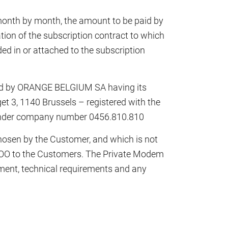
month by month, the amount to be paid by
tion of the subscription contract to which
luded in or attached to the subscription
ed by ORANGE BELGIUM SA having its
et 3, 1140 Brussels – registered with the
s under company number 0456.810.810
osen by the Customer, and which is not
VOO to the Customers. The Private Modem
ment, technical requirements and any