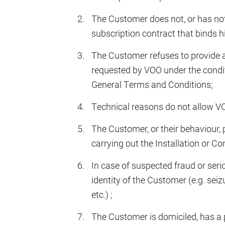
The Customer does not, or has not
subscription contract that binds 
The Customer refuses to provide 
requested by VOO under the conditi
General Terms and Conditions;
Technical reasons do not allow VO
The Customer, or their behaviour, 
carrying out the Installation or Co
In case of suspected fraud or ser
identity of the Customer (e.g. seiz
etc.) ;
The Customer is domiciled, has a