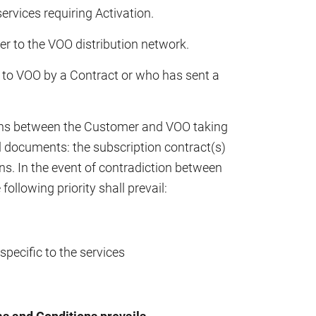
services requiring Activation.
r to the VOO distribution network.
to VOO by a Contract or who has sent a
tions between the Customer and VOO taking
l documents: the subscription contract(s)
s. In the event of contradiction between
ollowing priority shall prevail:
pecific to the services