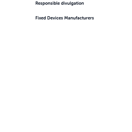
Responsible divulgation
Fixed Devices Manufacturers