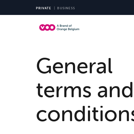
PRIVATE
BUSINESS
TV 
General
terms and
condition