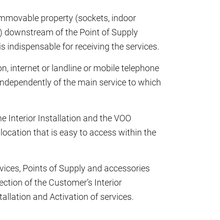
 immovable property (sockets, indoor
.) downstream of the Point of Supply
 indispensable for receiving the services.
ion, internet or landline or mobile telephone
 independently of the main service to which
e Interior Installation and the VOO
a location that is easy to access within the
evices, Points of Supply and accessories
ction of the Customer’s Interior
stallation and Activation of services.