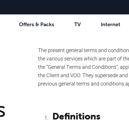
Offers & Packs
TV
Internet
channels
Select your combination
Be tv
Orange Sports
See all the packs
Family Fun
VOO 
The present general terms and condition
the various services which are part of the
the “General Terms and Conditions”, appl
the Client and VOO. They supersede and 
previous general terms and conditions a
s
Definitions