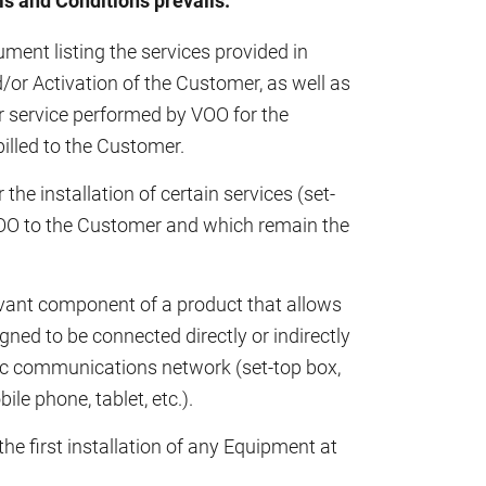
s and Conditions prevails.
nt listing the services provided in
d/or Activation of the Customer, as well as
r service performed by VOO for the
illed to the Customer.
he installation of certain services (set-
VOO to the Customer and which remain the
vant component of a product that allows
ed to be connected directly or indirectly
onic communications network (set-top box,
le phone, tablet, etc.).
the first installation of any Equipment at