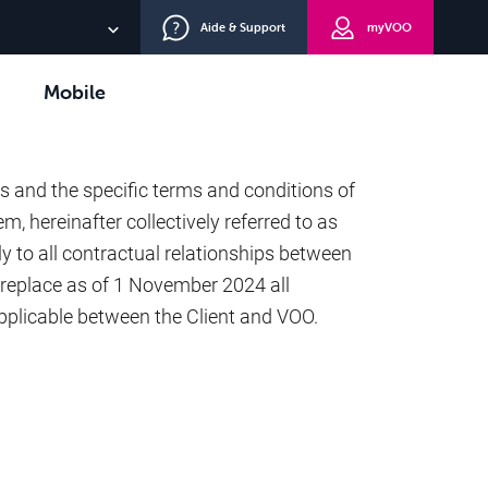
Aide & Support
myVOO
FR
Mobile
NL
TV+
s and the specific terms and conditions of
DE
m, hereinafter collectively referred to as
y to all contractual relationships between
replace as of 1 November 2024 all
pplicable between the Client and VOO.