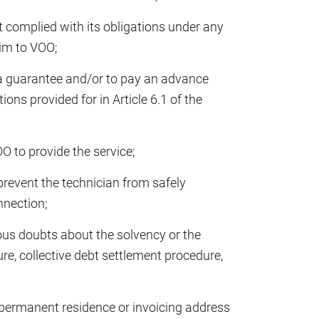
 complied with its obligations under any
him to VOO;
a guarantee and/or to pay an advance
ons provided for in Article 6.1 of the
O to provide the service;
prevent the technician from safely
nnection;
ious doubts about the solvency or the
ure, collective debt settlement procedure,
 permanent residence or invoicing address