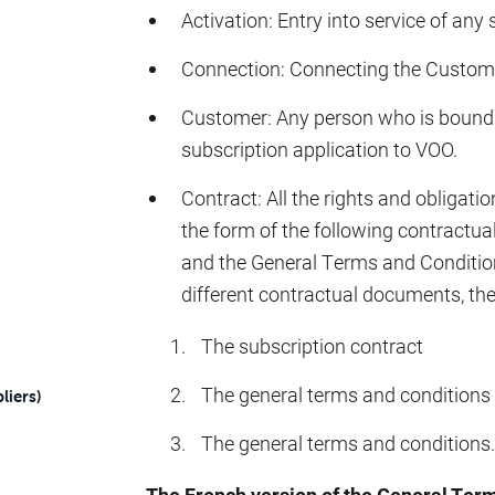
Activation: Entry into service of any 
Connection: Connecting the Custome
Customer: Any person who is bound 
subscription application to VOO.
Contract: All the rights and obliga
the form of the following contractua
and the General Terms and Condition
different contractual documents, the f
The subscription contract
The general terms and conditions s
liers)
The general terms and conditions.