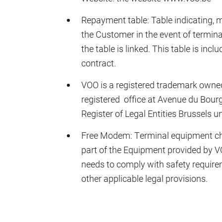
Repayment table: Table indicating, 
the Customer in the event of termina
the table is linked. This table is inc
contract.
VOO is a registered trademark own
registered office at Avenue du Bourg
Register of Legal Entities Brussel
Free Modem: Terminal equipment ch
part of the Equipment provided by 
needs to comply with safety require
other applicable legal provisions.