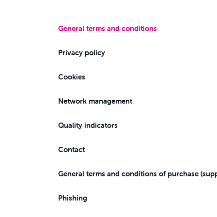
General terms and conditions
Privacy policy
Cookies
Network management
Quality indicators
Contact
General terms and conditions of purchase (supp
Phishing