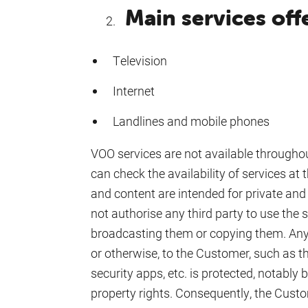
Main services of
Television
Internet
Landlines and mobile phones
VOO services are not available through
can check the availability of services at
and content are intended for private a
not authorise any third party to use the se
broadcasting them or copying them. Any 
or otherwise, to the Customer, such as
security apps, etc. is protected, notably b
property rights. Consequently, the Cust