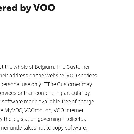
fered by VOO
out the whole of Belgium. The Customer
 their address on the Website. VOO services
nd personal use only. TThe Customer may
rvices or their content, in particular by
software made available, free of charge
 the MyVOO, VOOmotion, VOO Internet
y the legislation governing intellectual
omer undertakes not to copy software,