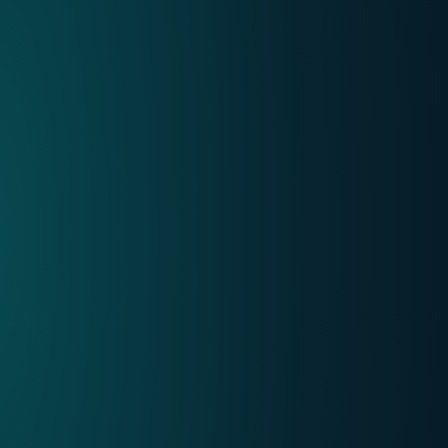
Internet
Mobile