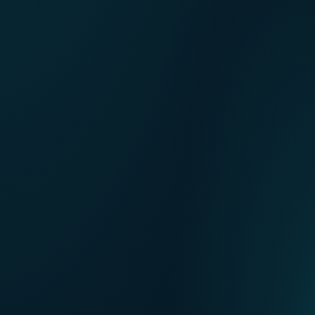
FR
Our points of sale
NL
DE