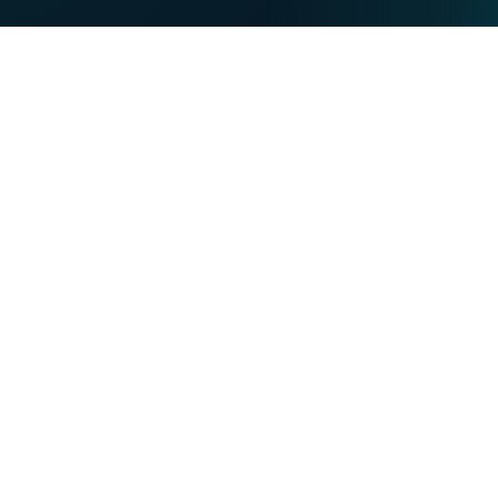
PRIVATE
BUSINESS
Our strengths
NET
TV
MOBILE
TEL
You want
Become a VOO customer
Become a VOObusiness customer
Moving or building
Find out more about the Entertain-VOO programme