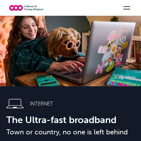
Select your combination
TV channels
Be tv
Orange Sports
See all the packs
Family Fun
INTERNET
The Ultra-fast broadband
Town or country, no one is left behind