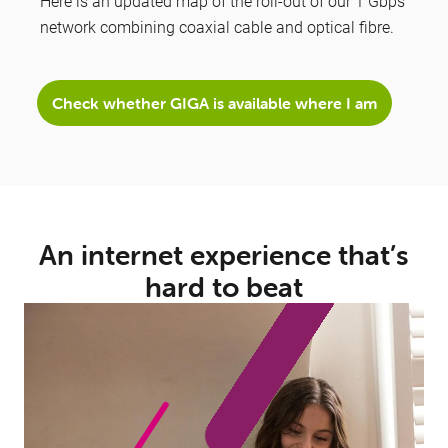
Here is an updated map of the roll-out of our 1 Gbps
network combining coaxial cable and optical fibre.
Check whether GIGA is available where I am
An internet experience that’s
hard to beat