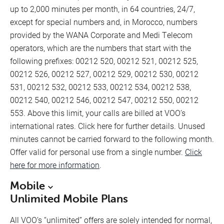
up to 2,000 minutes per month, in 64 countries, 24/7,
except for special numbers and, in Morocco, numbers
provided by the WANA Corporate and Medi Telecom
operators, which are the numbers that start with the
following prefixes: 00212 520, 00212 521, 00212 525,
00212 526, 00212 527, 00212 529, 00212 530, 00212
531, 00212 532, 00212 533, 00212 534, 00212 538,
00212 540, 00212 546, 00212 547, 00212 550, 00212
553. Above this limit, your calls are billed at VOO’s
international rates. Click here for further details. Unused
minutes cannot be carried forward to the following month.
Offer valid for personal use from a single number.
Click
here for more information
.
Mobile
Unlimited Mobile Plans
All VOO’s “unlimited” offers are solely intended for normal,