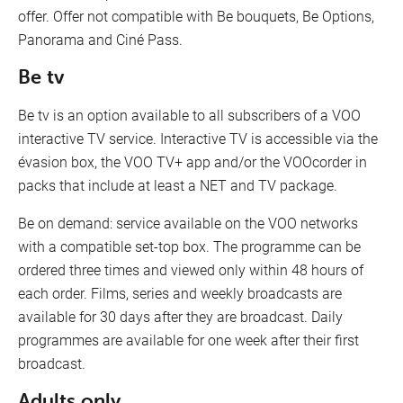
offer. Offer not compatible with Be bouquets, Be Options,
Panorama and Ciné Pass.
Be tv
Be tv is an option available to all subscribers of a VOO
interactive TV service. Interactive TV is accessible via the
évasion box, the VOO TV+ app and/or the VOOcorder in
packs that include at least a NET and TV package.
Be on demand: service available on the VOO networks
with a compatible set-top box. The programme can be
ordered three times and viewed only within 48 hours of
each order. Films, series and weekly broadcasts are
available for 30 days after they are broadcast. Daily
programmes are available for one week after their first
broadcast.
Adults only