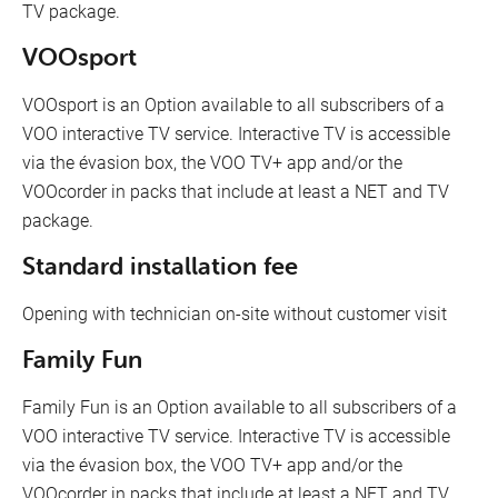
TV package.
VOOsport
VOOsport is an Option available to all subscribers of a
VOO interactive TV service. Interactive TV is accessible
via the évasion box, the VOO TV+ app and/or the
VOOcorder in packs that include at least a NET and TV
package.
Standard installation fee
Opening with technician on-site without customer visit
Family Fun
Family Fun is an Option available to all subscribers of a
VOO interactive TV service. Interactive TV is accessible
via the évasion box, the VOO TV+ app and/or the
VOOcorder in packs that include at least a NET and TV