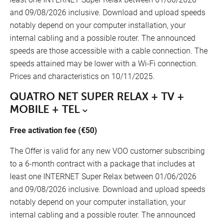
and 09/08/2026 inclusive. Download and upload speeds
notably depend on your computer installation, your
internal cabling and a possible router. The announced
speeds are those accessible with a cable connection. The
speeds attained may be lower with a Wi-Fi connection.
Prices and characteristics on 10/11/2025.
QUATRO NET SUPER RELAX + TV +
MOBILE + TEL
Free activation fee (€50)
The Offer is valid for any new VOO customer subscribing
FR
to a 6-month contract with a package that includes at
least one INTERNET Super Relax between 01/06/2026
Our points of sale
NL
and 09/08/2026 inclusive. Download and upload speeds
notably depend on your computer installation, your
DE
internal cabling and a possible router. The announced