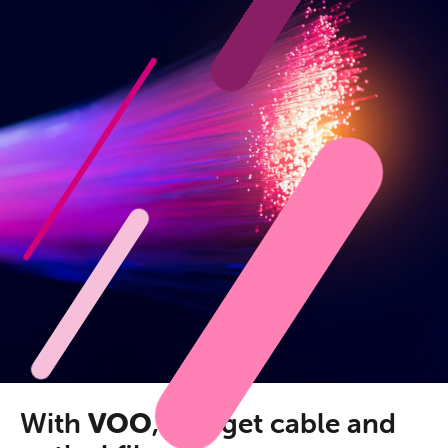
With
VOO
, you get cable and