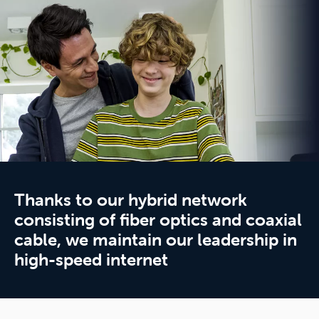
Thanks to our hybrid network
consisting of fiber optics and coaxial
cable, we maintain our leadership in
high-speed internet