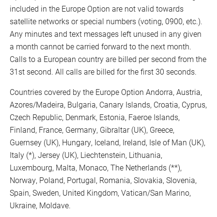
included in the Europe Option are not valid towards
satellite networks or special numbers (voting, 0900, etc.).
Any minutes and text messages left unused in any given
a month cannot be carried forward to the next month.
Calls to a European country are billed per second from the
31st second. All calls are billed for the first 30 seconds.
Countries covered by the Europe Option Andorra, Austria,
Azores/Madeira, Bulgaria, Canary Islands, Croatia, Cyprus,
Czech Republic, Denmark, Estonia, Faeroe Islands,
Finland, France, Germany, Gibraltar (UK), Greece,
Guernsey (UK), Hungary, Iceland, Ireland, Isle of Man (UK),
Italy (*), Jersey (UK), Liechtenstein, Lithuania,
Luxembourg, Malta, Monaco, The Netherlands (**),
Norway, Poland, Portugal, Romania, Slovakia, Slovenia,
Spain, Sweden, United Kingdom, Vatican/San Marino,
Ukraine, Moldave.