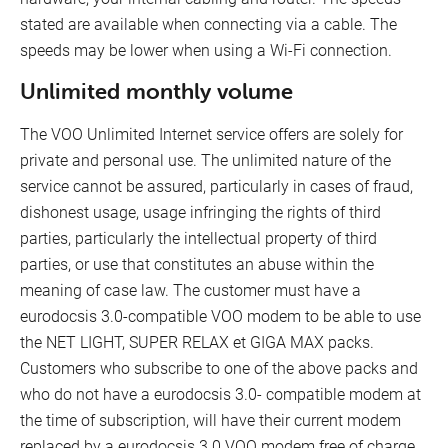
stated are available when connecting via a cable. The
speeds may be lower when using a Wi-Fi connection.
Unlimited monthly volume
The VOO Unlimited Internet service offers are solely for
private and personal use. The unlimited nature of the
service cannot be assured, particularly in cases of fraud,
dishonest usage, usage infringing the rights of third
parties, particularly the intellectual property of third
parties, or use that constitutes an abuse within the
meaning of case law. The customer must have a
eurodocsis 3.0-compatible VOO modem to be able to use
the NET LIGHT, SUPER RELAX et GIGA MAX packs.
Customers who subscribe to one of the above packs and
who do not have a eurodocsis 3.0- compatible modem at
the time of subscription, will have their current modem
replaced by a eurodocsis 3.0 VOO modem free of charge.