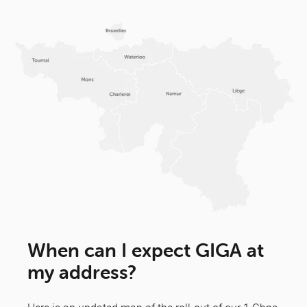
When can I expect GIGA at
my address?