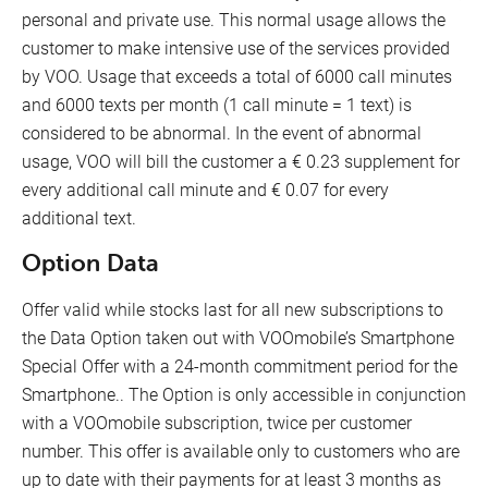
personal and private use. This normal usage allows the
customer to make intensive use of the services provided
by VOO. Usage that exceeds a total of 6000 call minutes
and 6000 texts per month (1 call minute = 1 text) is
considered to be abnormal. In the event of abnormal
usage, VOO will bill the customer a € 0.23 supplement for
every additional call minute and € 0.07 for every
additional text.
Option Data
Offer valid while stocks last for all new subscriptions to
the Data Option taken out with VOOmobile’s Smartphone
Special Offer with a 24-month commitment period for the
Smartphone.. The Option is only accessible in conjunction
with a VOOmobile subscription, twice per customer
number. This offer is available only to customers who are
up to date with their payments for at least 3 months as