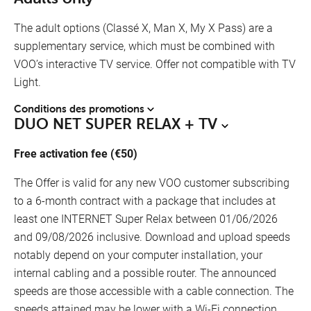
The adult options (Classé X, Man X, My X Pass) are a
supplementary service, which must be combined with
VOO’s interactive TV service. Offer not compatible with TV
Light.
Conditions des promotions
DUO NET SUPER RELAX + TV
Free activation fee (€50)
The Offer is valid for any new VOO customer subscribing
to a 6-month contract with a package that includes at
least one INTERNET Super Relax between 01/06/2026
and 09/08/2026 inclusive. Download and upload speeds
notably depend on your computer installation, your
internal cabling and a possible router. The announced
speeds are those accessible with a cable connection. The
speeds attained may be lower with a Wi-Fi connection.