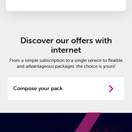
Discover our offers with
internet
From a simple subscription to a single service to flexible
and advantageous packages: the choice is yours!
Compose your pack