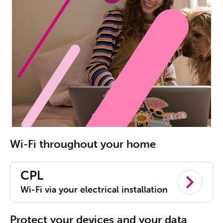
Wi-Fi throughout your home
CPL
Wi-Fi via your electrical installation
Protect your devices and your data