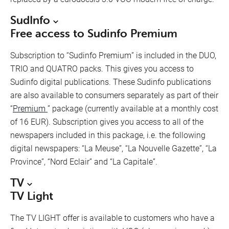
SudInfo
Free access to Sudinfo Premium
Subscription to “Sudinfo Premium” is included in the DUO,
TRIO and QUATRO packs. This gives you access to
Sudinfo digital publications. These Sudinfo publications
are also available to consumers separately as part of their
“
Premium
” package (currently available at a monthly cost
of 16 EUR). Subscription gives you access to all of the
newspapers included in this package, i.e. the following
digital newspapers: “La Meuse”, “La Nouvelle Gazette”, “La
Province”, “Nord Eclair” and “La Capitale”.
TV
TV Light
The TV LIGHT offer is available to customers who have a