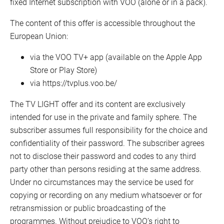
fixed Internet subscription with VOO (alone or in a pack).
The content of this offer is accessible throughout the
European Union:
via the VOO TV+ app (available on the Apple App
Store or Play Store)
via https://tvplus.voo.be/
The TV LIGHT offer and its content are exclusively
intended for use in the private and family sphere. The
subscriber assumes full responsibility for the choice and
confidentiality of their password. The subscriber agrees
not to disclose their password and codes to any third
party other than persons residing at the same address.
Under no circumstances may the service be used for
copying or recording on any medium whatsoever or for
retransmission or public broadcasting of the
programmes. Without prejudice to VOO’s right to