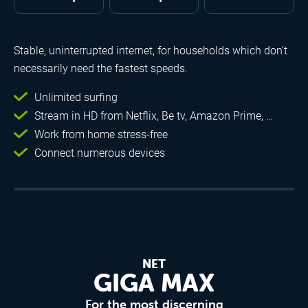
Stable, uninterrupted internet, for households which don’t
necessarily need the fastest speeds.
Unlimited surfing
Stream in HD from Netflix, Be tv, Amazon Prime, …
Work from home stress-free
Connect numerous devices
NET
GIGA MAX
For the most discerning