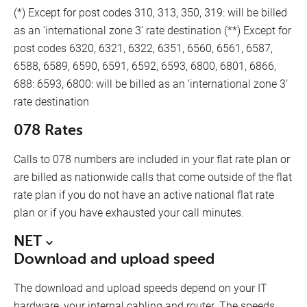
(*) Except for post codes 310, 313, 350, 319: will be billed
as an ‘international zone 3’ rate destination (**) Except for
post codes 6320, 6321, 6322, 6351, 6560, 6561, 6587,
6588, 6589, 6590, 6591, 6592, 6593, 6800, 6801, 6866,
688: 6593, 6800: will be billed as an ‘international zone 3’
rate destination
078 Rates
Calls to 078 numbers are included in your flat rate plan or
are billed as nationwide calls that come outside of the flat
rate plan if you do not have an active national flat rate
plan or if you have exhausted your call minutes.
NET
Download and upload speed
The download and upload speeds depend on your IT
hardware, your internal cabling and router. The speeds