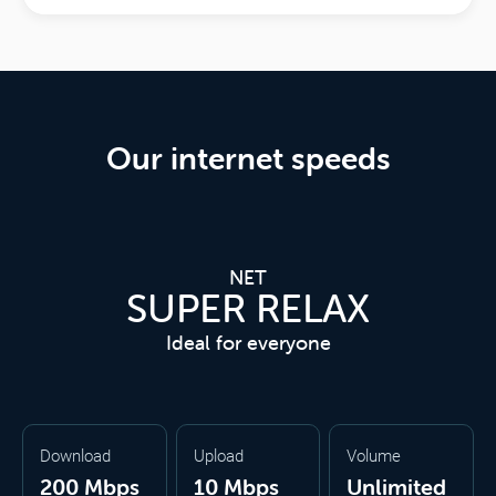
Our internet speeds
NET
SUPER RELAX
Ideal for everyone
Download
Upload
Volume
200 Mbps
10 Mbps
Unlimited