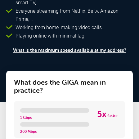
smart TV, …
Everyone streaming from Netflix, Be tv, Amazon
Prime, …
Working from home, making video calls
Playing online with minimal lag
What is the maximum speed available at my address?
What does the GIGA mean in
practice?
5x
faster
1 Gbps
200 Mbps