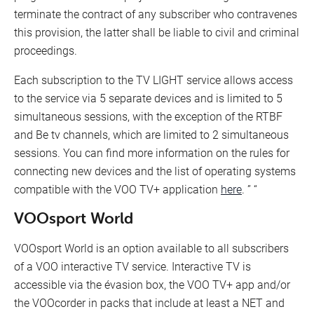
terminate the contract of any subscriber who contravenes
this provision, the latter shall be liable to civil and criminal
proceedings.
Each subscription to the TV LIGHT service allows access
to the service via 5 separate devices and is limited to 5
simultaneous sessions, with the exception of the RTBF
and Be tv channels, which are limited to 2 simultaneous
sessions. You can find more information on the rules for
connecting new devices and the list of operating systems
compatible with the VOO TV+ application
here
. ” “
VOOsport World
VOOsport World is an option available to all subscribers
of a VOO interactive TV service. Interactive TV is
accessible via the évasion box, the VOO TV+ app and/or
the VOOcorder in packs that include at least a NET and