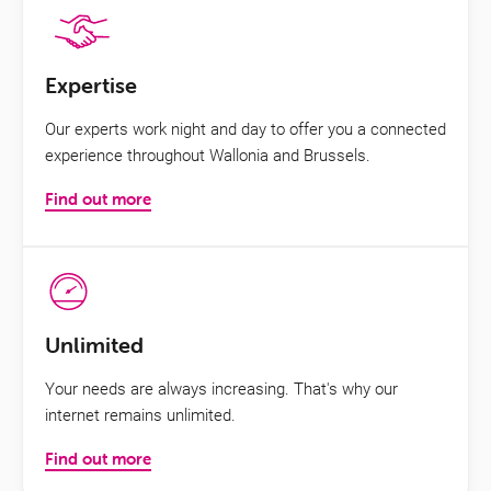
Expertise
Our experts work night and day to offer you a connected
experience throughout Wallonia and Brussels.
Find out more
Unlimited
Your needs are always increasing. That's why our
internet remains unlimited.
Find out more