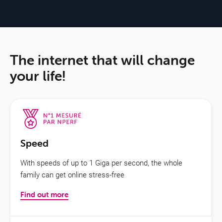
The internet that will change
your life!
Speed
With speeds of up to 1 Giga per second, the whole
family can get online stress-free
Find out more