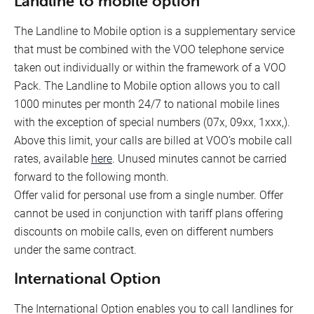
Landline to mobile option
The Landline to Mobile option is a supplementary service
that must be combined with the VOO telephone service
taken out individually or within the framework of a VOO
Pack. The Landline to Mobile option allows you to call
1000 minutes per month 24/7 to national mobile lines
with the exception of special numbers (07x, 09xx, 1xxx,).
Above this limit, your calls are billed at VOO’s mobile call
rates, available
here
. Unused minutes cannot be carried
forward to the following month.
Offer valid for personal use from a single number. Offer
cannot be used in conjunction with tariff plans offering
discounts on mobile calls, even on different numbers
under the same contract.
International Option
The International Option enables you to call landlines for