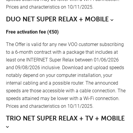
Prices and characteristics on 10/11/2025.
DUO NET SUPER RELAX + MOBILE
Free activation fee (€50)
The Offer is valid for any new VOO customer subscribing
to a 6-month contract with a package that includes at
least one INTERNET Super Relax between 01/06/2026
and 09/08/2026 inclusive. Download and upload speeds
notably depend on your computer installation, your
internal cabling and a possible router. The announced
speeds are those accessible with a cable connection. The
speeds attained may be lower with a Wi-Fi connection.
Prices and characteristics on 10/11/2025.
TRIO NET SUPER RELAX + TV + MOBILE