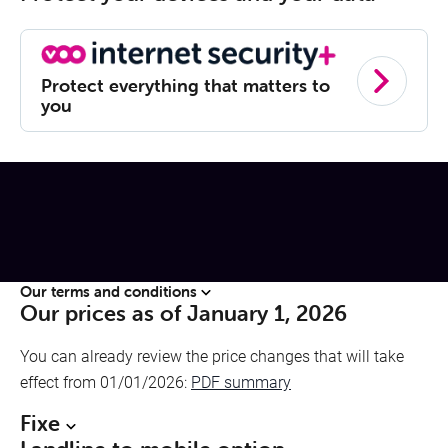
Protect everything that matters to
you
Our terms and conditions
Our prices as of January 1, 2026
You can already review the price changes that will take
effect from 01/01/2026:
PDF summary
Fixe