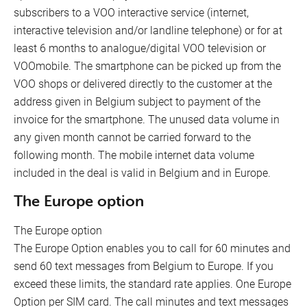
subscribers to a VOO interactive service (internet,
interactive television and/or landline telephone) or for at
least 6 months to analogue/digital VOO television or
VOOmobile. The smartphone can be picked up from the
VOO shops or delivered directly to the customer at the
address given in Belgium subject to payment of the
invoice for the smartphone. The unused data volume in
any given month cannot be carried forward to the
following month. The mobile internet data volume
included in the deal is valid in Belgium and in Europe.
The Europe option
The Europe option
The Europe Option enables you to call for 60 minutes and
send 60 text messages from Belgium to Europe. If you
exceed these limits, the standard rate applies. One Europe
Option per SIM card. The call minutes and text messages