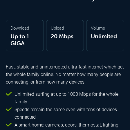
Download
Upload
Volume
Up to 1
20 Mbps
Unlimited
GIGA
Fast, stable and uninterrupted ultra-fast internet which get
the whole family online. No matter how many people are
connecting, or from how many devices!
Unlimited surfing at up to 1000 Mbps for the whole
family
Speeds remain the same even with tens of devices
connected
A smart home: cameras, doors, thermostat, lighting,