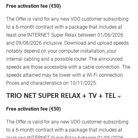
Free activation fee (€50)
The Offer is valid for any new VOO customer subscribing
to a 6-month contract with a package that includes at
least one INTERNET Super Relax between 01/06/2026
and 09/08/2026 inclusive. Download and upload speeds
notably depend on your computer installation, your
internal cabling and a possible router. The announced
speeds are those accessible with a cable connection. The
speeds attained may be lower with a Wi-Fi connection.
Prices and characteristics on 10/11/2025.
TRIO NET SUPER RELAX + TV + TEL
Free activation fee (€50)
The Offer is valid for any new VOO customer subscribing
to a 6-month contract with a package that includes at
least one INTERNET Super Relax between 01/06/2026