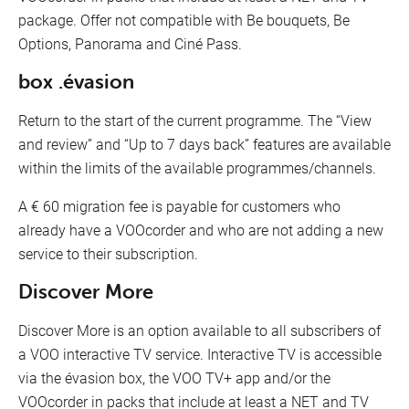
package. Offer not compatible with Be bouquets, Be
Options, Panorama and Ciné Pass.
box .évasion
Return to the start of the current programme. The “View
and review” and “Up to 7 days back” features are available
within the limits of the available programmes/channels.
A € 60 migration fee is payable for customers who
already have a VOOcorder and who are not adding a new
service to their subscription.
Discover More
Discover More is an option available to all subscribers of
a VOO interactive TV service. Interactive TV is accessible
via the évasion box, the VOO TV+ app and/or the
VOOcorder in packs that include at least a NET and TV