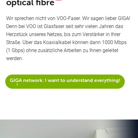
optical fibre
Wir sprechen nicht von VOO-Faser. Wir sagen lieber GIGA!
Denn bei VOO ist Glasfaser seit sehr vielen Jahren das
Herzstück unseres Netzes, bis zum Verstärker in Ihrer
Straße. Über das Koaxialkabel können dann 1000 Mbps
(1 Gbps) ohne zusätzliche Arbeiten zu Ihnen geleitet
werden.
GIGA network: I want to understand everything!