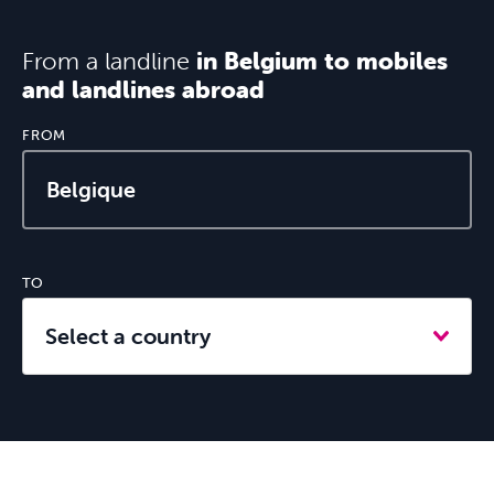
From a landline
in Belgium to mobiles
and landlines abroad
Internet
FROM
TO
Mobile