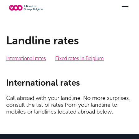
Select your combination
TV channels
Be tv
Orange Sports
See all the packs
Family Fun
Landline rates
International rates
Fixed rates in Belgium
International rates
Offers & Packs
Call abroad with your landline. No more surprises,
consult the list of rates from your landline to
mobiles or landlines located abroad below.
TV