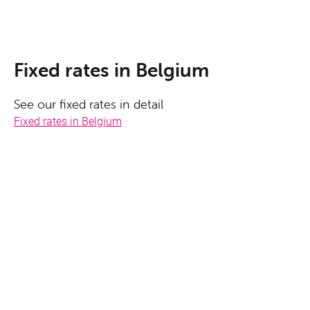
Fixed rates in Belgium
See our fixed rates in detail
Fixed rates in Belgium