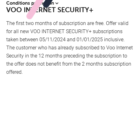
Conditions promotion
VOO INTERNET SECURITY+
The first two months of subscription are free. Offer valid
for all new VOO INTERNET SECURITY+ subscriptions
taken between 05/11/2024 and 01/01/2025 inclusive.
The customer who has already subscribed to Voo Internet
Security in the 12 months preceding the subscription to
the offer does not benefit from the 2 months subscription
offered.