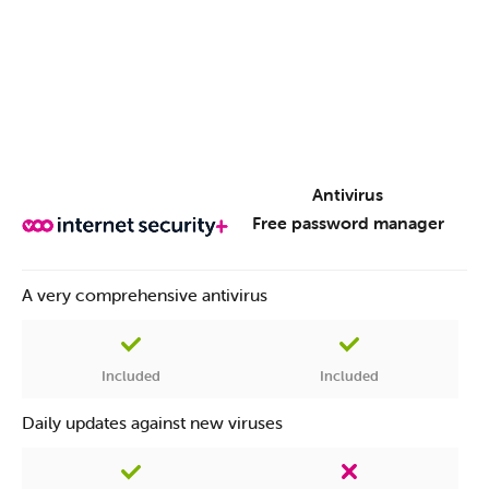
Choice of password
Antivirus
Permanent online Surveillance
Free password manager
A very comprehensive antivirus
Prevention of identity theft
Included
Included
Daily updates against new viruses
Notifications and advice