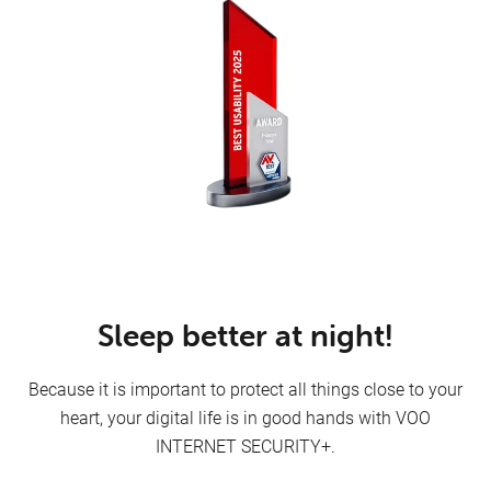
Internet
Sleep better at night!
Because it is important to protect all things close to your
heart, your digital life is in good hands with VOO
Mobile
INTERNET SECURITY+.