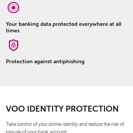
Your banking data protected everywhere at all
times
Protection against antiphishing
Full Antivirus protection
VOO IDENTITY PROTECTION
Your banking data protected everywhere at all
Take control of your online identity and reduce the risk of
times
misuse of your bank account.