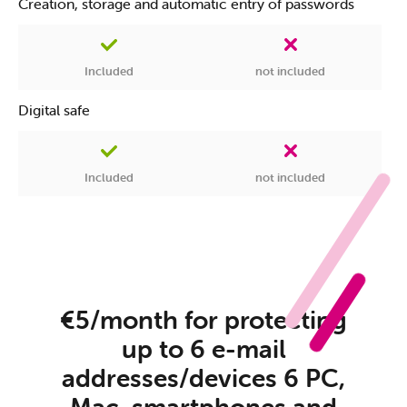
Creation, storage and automatic entry of passwords
Included
not included
Digital safe
Included
not included
€5/month for protecting
up to 6 e-mail
addresses/devices 6 PC,
Mac, smartphones and