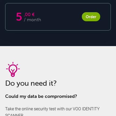
SECURITY+
5
,00 €
Order
/ month
Offers
&
Do you need it?
Packs
Could my data be compromised?
Take the online security test with our VOO IDENTITY
SCANNER.