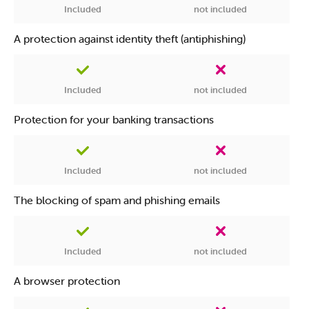
Included
not included
A protection against identity theft (antiphishing)
Included
not included
Protection for your banking transactions
Included
not included
The blocking of spam and phishing emails
Included
not included
A browser protection