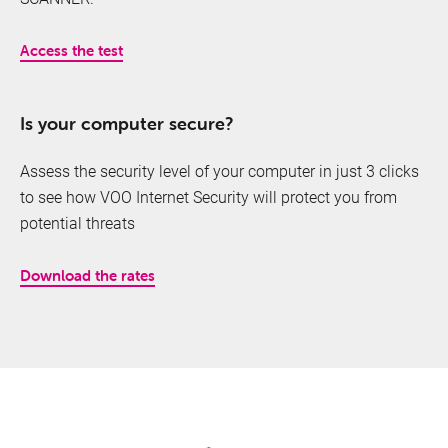
Access the test
Is your computer secure?
Assess the security level of your computer in just 3 clicks
TV
to see how VOO Internet Security will protect you from
potential threats
Download the rates