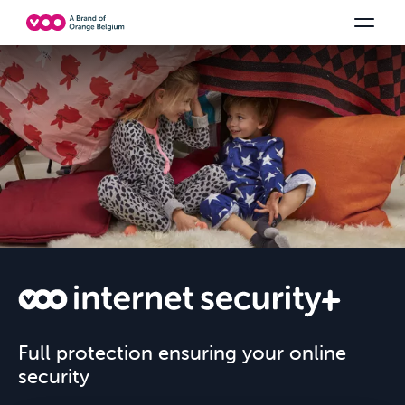
Select your combination
TV channels
Be tv
Orange Sports
See all the packs
Family Fun
VOO
Full protection ensuring your online
security
INTERNET