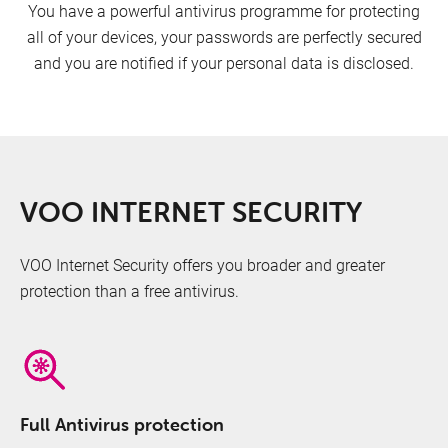
You have a powerful antivirus programme for protecting
all of your devices, your passwords are perfectly secured
and you are notified if your personal data is disclosed.
VOO INTERNET SECURITY
VOO Internet Security offers you broader and greater
protection than a free antivirus.
Full Antivirus protection