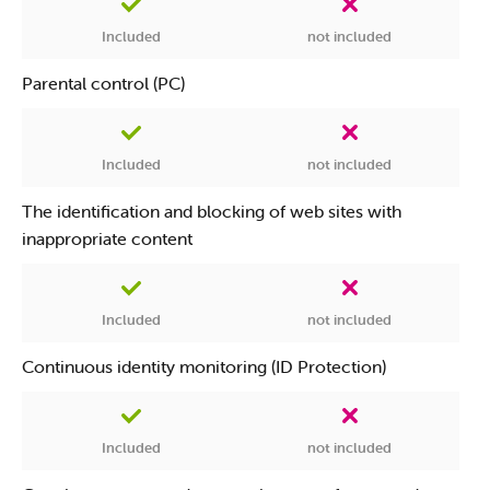
Included
not included
Parental control (PC)
Included
not included
The identification and blocking of web sites with
inappropriate content
Included
not included
Continuous identity monitoring (ID Protection)
Included
not included