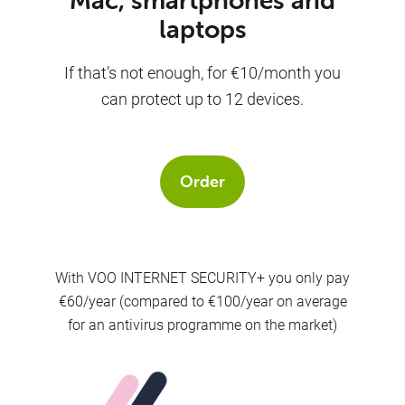
laptops
If that’s not enough, for €10/month you
can protect up to 12 devices.
Order
With VOO INTERNET SECURITY+ you only pay
€60/year (compared to €100/year on average
for an antivirus programme on the market)