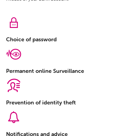
Protection against antiphishing
Choice of password
Permanent online Surveillance
Prevention of identity theft
Notifications and advice