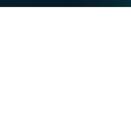
PRIVATE
BUSINESS
Our strengths
NET
TV
MOBILE
TEL
You want
Become a VOO customer
Become a VOObusiness customer
Moving or building
Find out more about the Entertain-VOO programme