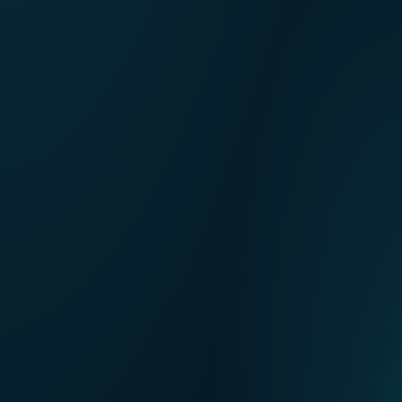
FR
Our points of sale
NL
DE