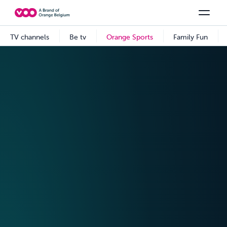
Select your combination
TV channels
Be tv
Orange Sports
See all the packs
Family Fun
Offers & Packs
TV