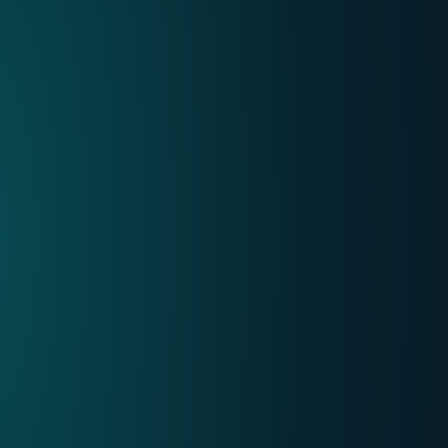
Internet
Mobile